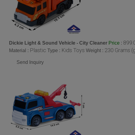
899.
Dickie Light & Sound Vehicle - City Cleaner
:
Price
Plastic
Kids Toys
230 Grams (
Material :
Type :
Weight :
Send Inquiry