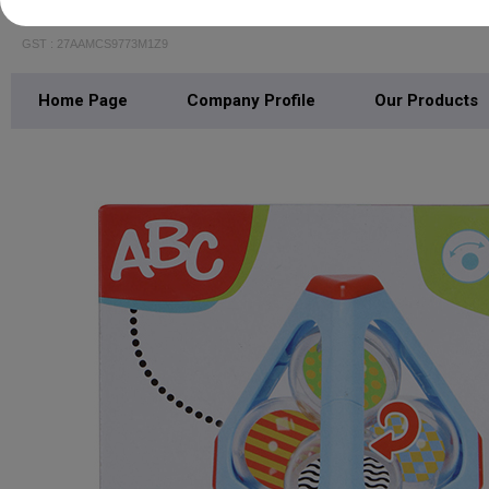
SIMBA TOYS INDIA PRIVATE LIMITED
GST : 27AAMCS9773M1Z9
Home Page
Company Profile
Our Products