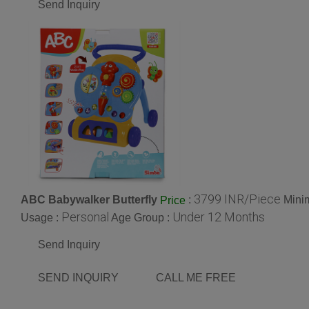
Send Inquiry
3799 INR/Piece
ABC Babywalker Butterfly
:
Mini
Price
Personal
Under 12 Months
Usage :
Age Group :
Send Inquiry
SEND INQUIRY
CALL ME FREE