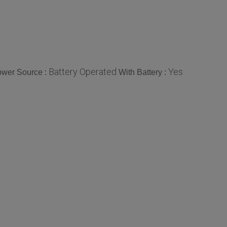
Battery Operated
Yes
wer Source :
With Battery :