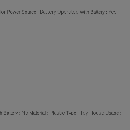
lor
Battery Operated
Yes
Power Source :
With Battery :
No
Plastic
Toy House
h Battery :
Material :
Type :
Usage :