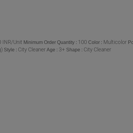
0 INR/Unit
100
Multicolor
Minimum Order Quantity :
Color :
Po
g)
City Cleaner
3+
City Cleaner
Style :
Age :
Shape :