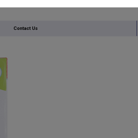
Contact Us