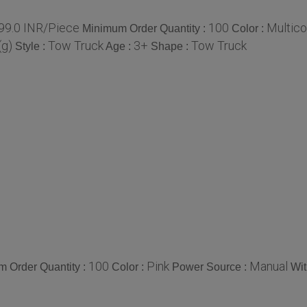
99.0 INR/Piece
100
Multico
Minimum Order Quantity :
Color :
(g)
Tow Truck
3+
Tow Truck
Style :
Age :
Shape :
100
Pink
Manual
 Order Quantity :
Color :
Power Source :
Wit