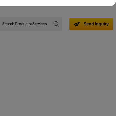
Send Inquiry