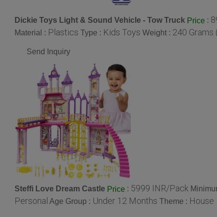
8
Dickie Toys Light & Sound Vehicle - Tow Truck
:
Price
Plastics
Kids Toys
240 Grams 
Material :
Type :
Weight :
Send Inquiry
5999 INR/Pack
Steffi Love Dream Castle
:
Minimum
Price
Personal
Under 12 Months
House
Age Group :
Theme :