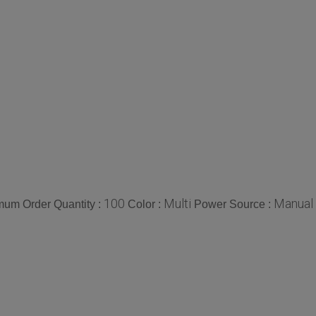
100
Multi
Manual
mum Order Quantity :
Color :
Power Source :