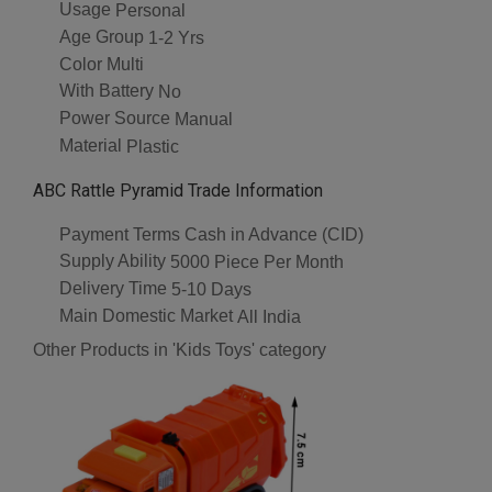
Usage
Personal
Age Group
1-2 Yrs
Color
Multi
With Battery
No
Power Source
Manual
Material
Plastic
ABC Rattle Pyramid Trade Information
Payment Terms
Cash in Advance (CID)
Supply Ability
5000 Piece Per Month
Delivery Time
5-10 Days
Main Domestic Market
All India
Other Products in 'Kids Toys' category