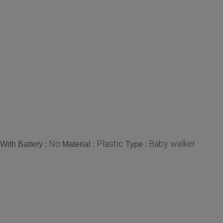
No
Plastic
Baby walker
With Battery :
Material :
Type :