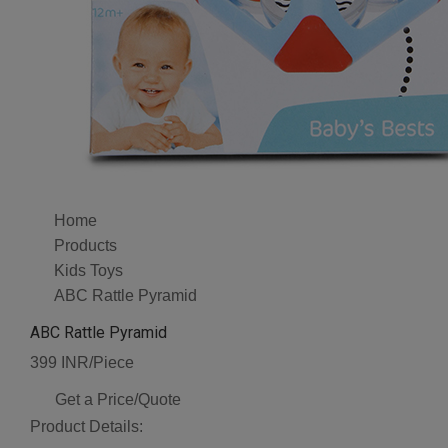
Home
Products
Kids Toys
ABC Rattle Pyramid
ABC Rattle Pyramid
399 INR/Piece
Get a Price/Quote
Product Details: