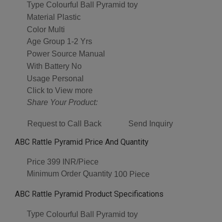
Type
Colourful Ball Pyramid toy
Material
Plastic
Color
Multi
Age Group
1-2 Yrs
Power Source
Manual
With Battery
No
Usage
Personal
Click to View more
Share Your Product:
Request to Call Back
Send Inquiry
ABC Rattle Pyramid Price And Quantity
Price
399 INR/Piece
Minimum Order Quantity
100 Piece
ABC Rattle Pyramid Product Specifications
Type
Colourful Ball Pyramid toy